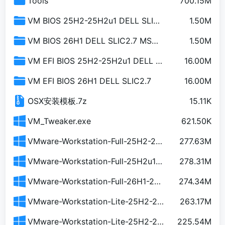
Tools
700.15M
VM BIOS 25H2-25H2u1 DELL SLIC2.7 MSDM
1.50M
VM BIOS 26H1 DELL SLIC2.7 MSDM
1.50M
VM EFI BIOS 25H2-25H2u1 DELL SLIC2.7
16.00M
VM EFI BIOS 26H1 DELL SLIC2.7
16.00M
OSX安装模板.7z
15.11K
VM_Tweaker.exe
621.50K
VMware-Workstation-Full-25H2-24995812.exe
277.63M
VMware-Workstation-Full-25H2u1-25219725.exe
278.31M
VMware-Workstation-Full-26H1-25388281.exe
274.34M
VMware-Workstation-Lite-25H2-24995812-简中精简安装版-含运行库.exe
263.17M
VMware-Workstation-Lite-25H2-24995812-简中精简安装版.exe
225.54M