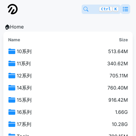
Ctrl
K
🏠Home
Name
Size
10系列
513.64M
11系列
340.62M
12系列
705.11M
14系列
760.40M
15系列
916.42M
16系列
1.66G
17系列
10.28G